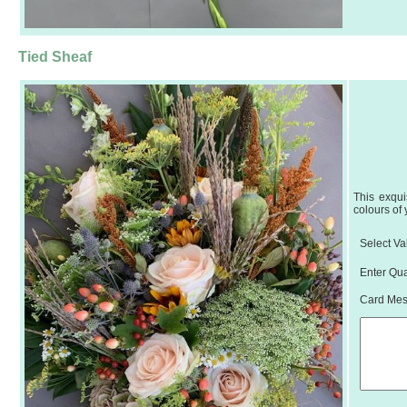
Tied Sheaf
This exqui
colours of
Select Va
Enter Qua
Card Mess