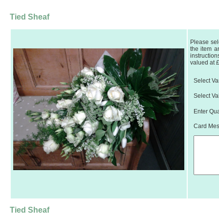
Tied Sheaf
Please sel
the item a
instruction
valued at 
Select Var
Select Va
Enter Qua
Card Mess
Tied Sheaf