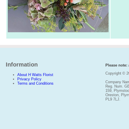
Information
Please note: a
Copyright © 
About H Watts Florist
Privacy Policy
Company Name
Terms and Conditions
Reg. Num. G
159, Plymsto
Oreston, Ply
PL9 7LJ.