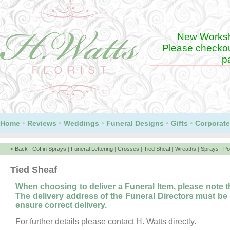
New Worksh
Please checko
p
Our Lloyds CardNet pa
GooglePay
•
•
•
•
•
Home
Reviews
Weddings
Funeral Designs
Gifts
Corporate
< Back
|
Coffin Sprays
|
Funeral Lettering
|
Crosses
|
Tied Sheaf
|
Wreaths
|
Sprays
|
Po
Tied Sheaf
When choosing to deliver a Funeral Item, please note 
The delivery address of the Funeral Directors must be
ensure correct delivery.
For further details please contact H. Watts directly.