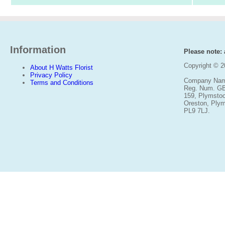
Information
Please note: a
Copyright © 
About H Watts Florist
Privacy Policy
Company Name
Terms and Conditions
Reg. Num. G
159, Plymsto
Oreston, Ply
PL9 7LJ.