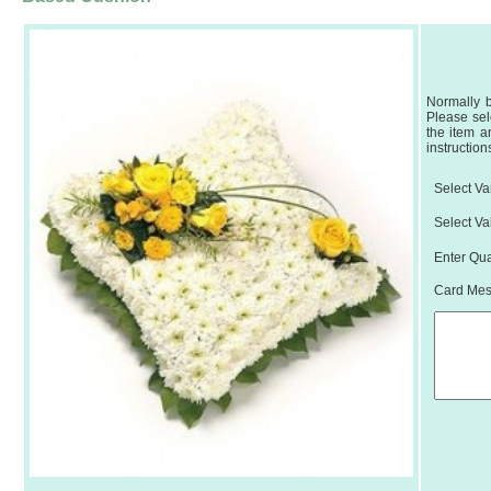
Normally b
Please sel
the item a
instruction
Select Var
Select Va
Enter Qua
Card Mess