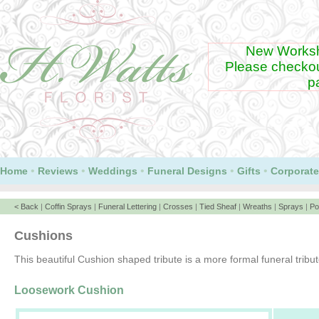
New Worksh
Please checko
p
•
•
•
•
•
Home
Reviews
Weddings
Funeral Designs
Gifts
Corporate
< Back
|
Coffin Sprays
|
Funeral Lettering
|
Crosses
|
Tied Sheaf
|
Wreaths
|
Sprays
|
Po
Cushions
This beautiful Cushion shaped tribute is a more formal funeral tribute
Loosework Cushion