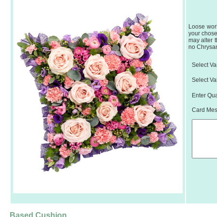
Loose work
your chose
may alter 
no Chrysant
Select Var
Select Va
Enter Qua
Card Mess
Based Cushion