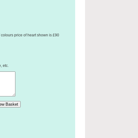
 colours price of heart shown is £90
, etc.