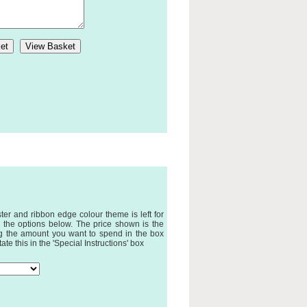
ter and ribbon edge colour theme is left for
 the options below. The price shown is the
ing the amount you want to spend in the box
te this in the 'Special Instructions' box