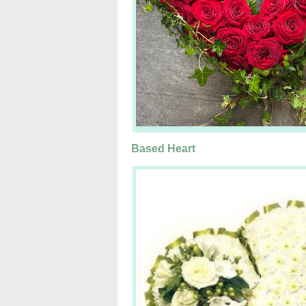
Based Heart