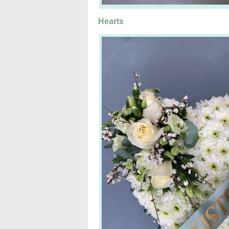
Hearts