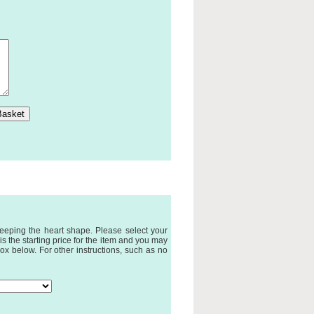
eeping the heart shape. Please select your
 the starting price for the item and you may
ox below. For other instructions, such as no