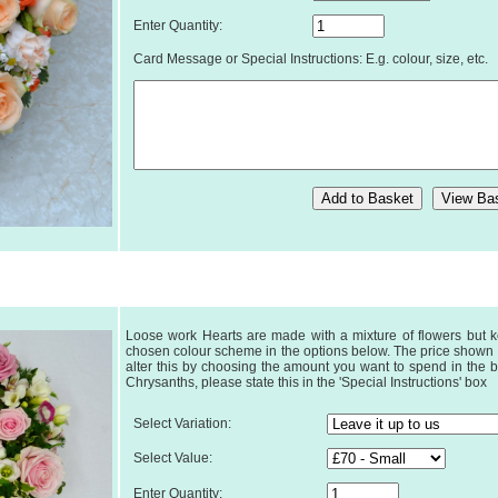
Enter Quantity:
Card Message or Special Instructions: E.g. colour, size, etc.
Loose work Hearts are made with a mixture of flowers but k
chosen colour scheme in the options below. The price shown is
alter this by choosing the amount you want to spend in the b
Chrysanths, please state this in the 'Special Instructions' box
Select Variation:
Select Value:
Enter Quantity: