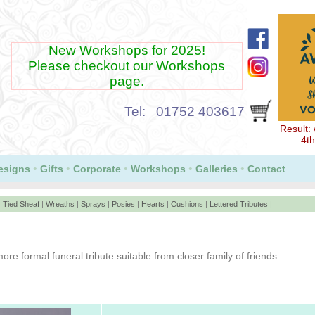
New Workshops for 2025!
Please checkout our Workshops
page.
Tel: 01752 403617
Result:
Our Lloyds CardNet payment Service now accepts
4th
GooglePay and ApplePay
•
•
•
•
•
esigns
Gifts
Corporate
Workshops
Galleries
Contact
|
Tied Sheaf
|
Wreaths
|
Sprays
|
Posies
|
Hearts
|
Cushions
|
Lettered Tributes
|
ore formal funeral tribute suitable from closer family of friends.