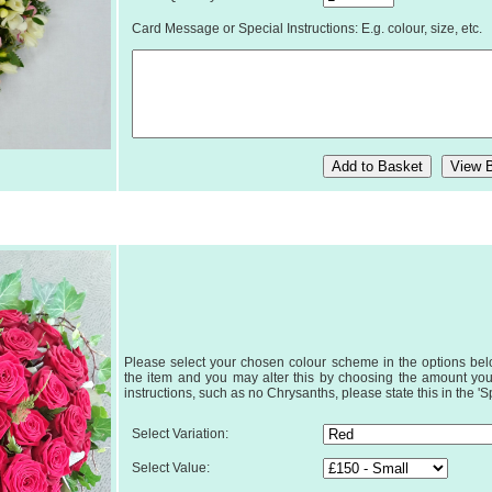
Card Message or Special Instructions: E.g. colour, size, etc.
Please select your chosen colour scheme in the options below
the item and you may alter this by choosing the amount you
instructions, such as no Chrysanths, please state this in the 'S
Select Variation:
Select Value: