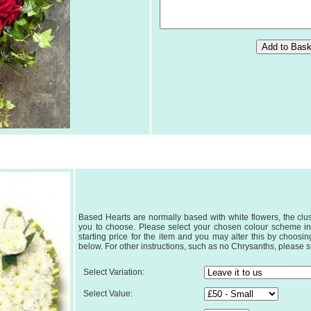
Based Hearts are normally based with white flowers, the clus
you to choose. Please select your chosen colour scheme in
starting price for the item and you may alter this by choos
below. For other instructions, such as no Chrysanths, please sta
Select Variation:
Select Value: