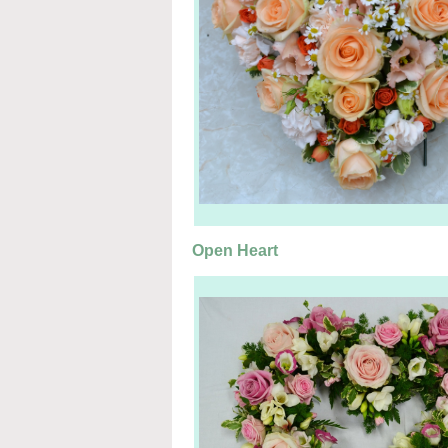
Open Heart