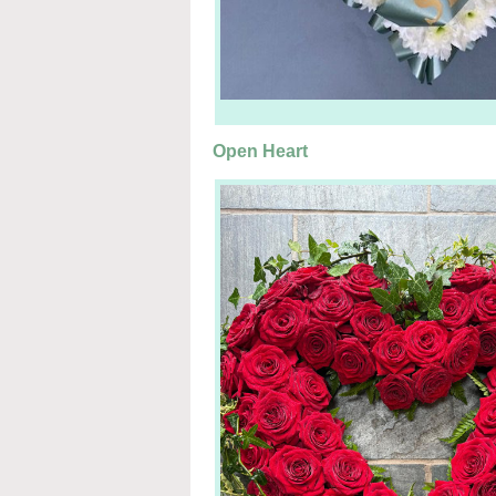
Open Heart