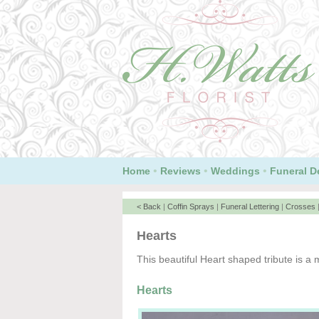
•
•
•
Home
Reviews
Weddings
Funeral D
< Back
|
Coffin Sprays
|
Funeral Lettering
|
Crosses
Hearts
This beautiful Heart shaped tribute is a m
Hearts