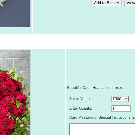
Beautiful Open Heart all red roses
Select Value:
Enter Quantity:
Card Message or Special Instructions: E.g