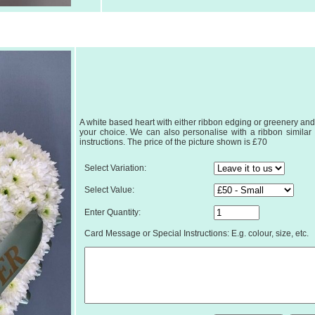
A white based heart with either ribbon edging or greenery and 
your choice. We can also personalise with a ribbon similar to
instructions. The price of the picture shown is £70
Select Variation:
Select Value:
Enter Quantity:
Card Message or Special Instructions: E.g. colour, size, etc.