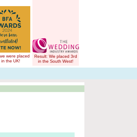
 we were placed
Result: We placed 3rd
 in the UK!
in the South West!