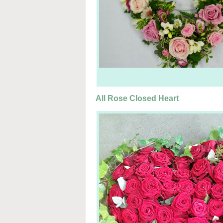
All Rose Closed Heart