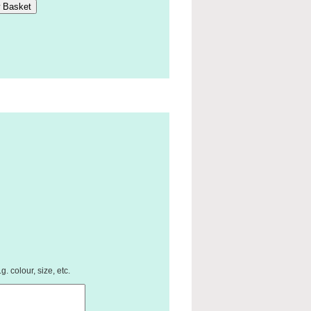
. colour, size, etc.