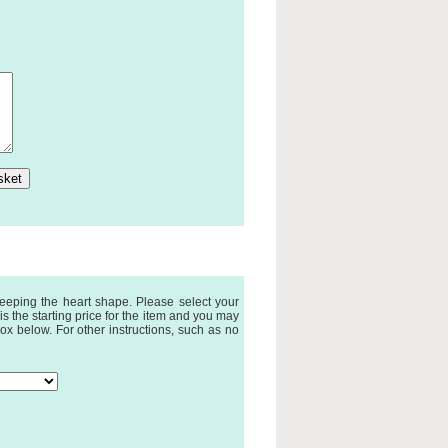
eeping the heart shape. Please select your
 the starting price for the item and you may
ox below. For other instructions, such as no