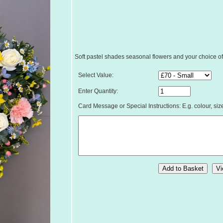
Soft pastel shades seasonal flowers and your choice of
Select Value:
Enter Quantity:
Card Message or Special Instructions: E.g. colour, size