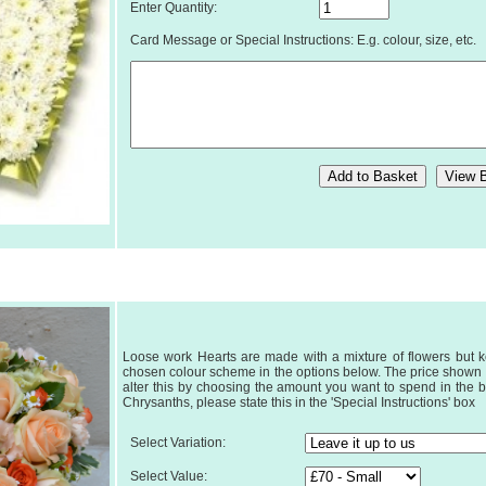
Enter Quantity:
Card Message or Special Instructions: E.g. colour, size, etc.
Loose work Hearts are made with a mixture of flowers but k
chosen colour scheme in the options below. The price shown is
alter this by choosing the amount you want to spend in the b
Chrysanths, please state this in the 'Special Instructions' box
Select Variation:
Select Value: