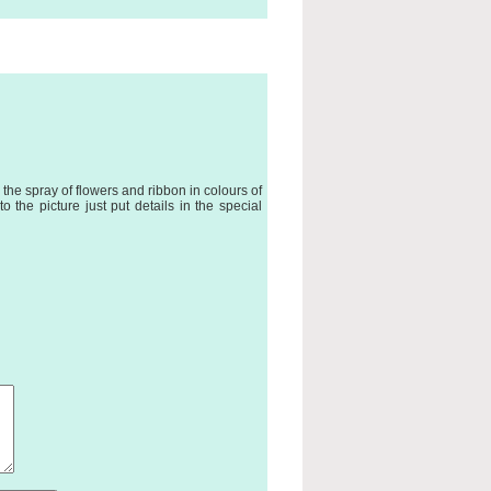
the spray of flowers and ribbon in colours of
 the picture just put details in the special