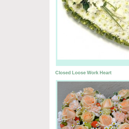
Closed Loose Work Heart