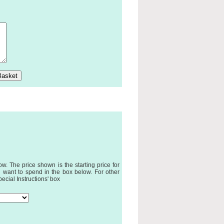
. The price shown is the starting price for
 want to spend in the box below. For other
pecial Instructions' box