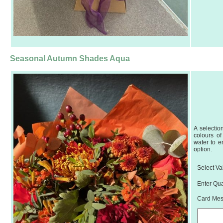
Seasonal Autumn Shades Aqua
A selectio
colours of
water to e
option.
Select Va
Enter Qua
Card Mess