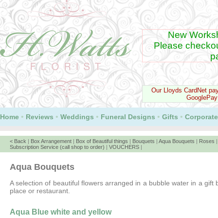
New Worksh
Please checko
p
Our Lloyds CardNet pa
GooglePay
•
•
•
•
•
Home
Reviews
Weddings
Funeral Designs
Gifts
Corporate
< Back
|
Box Arrangement
|
Box of Beautiful things
|
Bouquets
|
Aqua Bouquets
|
Roses
Subscription Service (call shop to order)
|
VOUCHERS
|
Aqua Bouquets
A selection of beautiful flowers arranged in a bubble water in a gift
place or restaurant.
Aqua Blue white and yellow