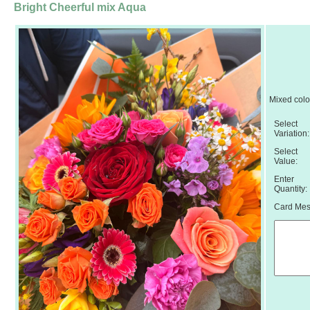
Bright Cheerful mix Aqua
Mixed colo
Select
Variation:
Select
Value:
Enter
Quantity:
Card Mess