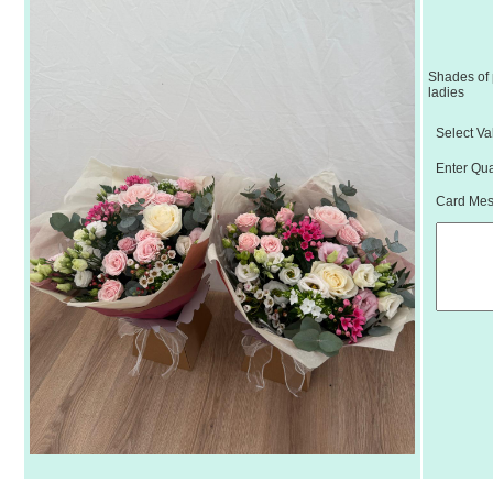
Shades of 
ladies
Select Va
Enter Qua
Card Mess