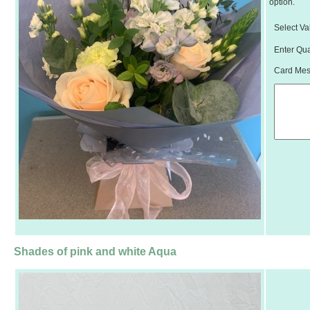
option.
Select Va
Enter Qua
Card Mess
Shades of pink and white Aqua