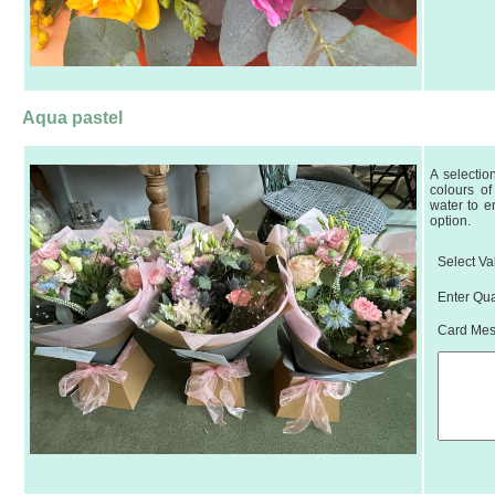
Aqua pastel
A selectio
colours of
water to e
option.
Select Va
Enter Qua
Card Mess