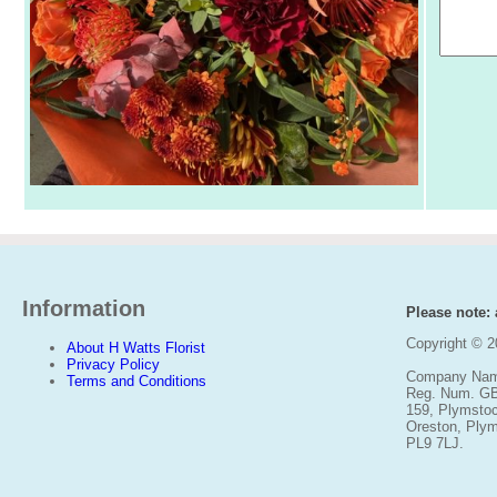
Information
Please note: a
Copyright © 
About H Watts Florist
Privacy Policy
Company Name
Terms and Conditions
Reg. Num. G
159, Plymsto
Oreston, Ply
PL9 7LJ.