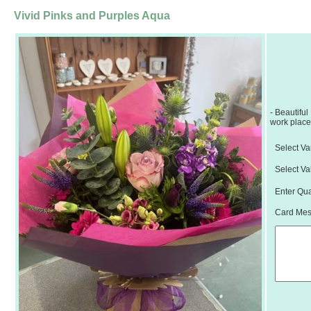
Vivid Pinks and Purples Aqua
- Beautiful
work place,
Select Var
Select Va
Enter Qua
Card Mess