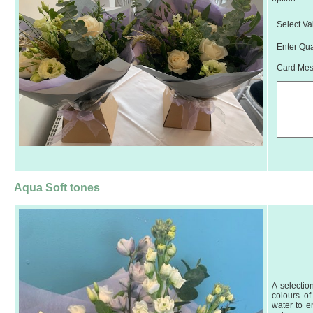
Select Va
Enter Qua
Card Mess
Aqua Soft tones
A selectio
colours of
water to e