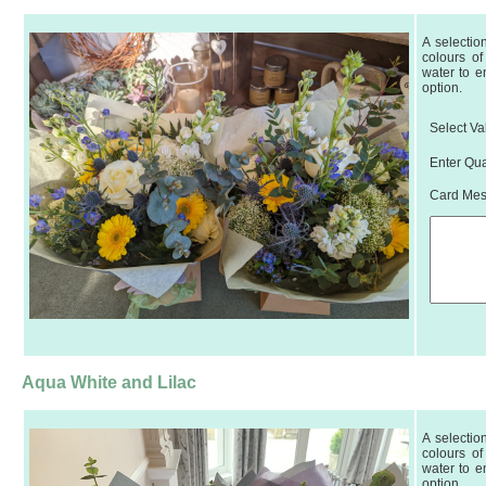
A selectio
colours of
water to e
option.
Select Va
Enter Qua
Card Mess
Aqua White and Lilac
A selectio
colours of
water to e
option.