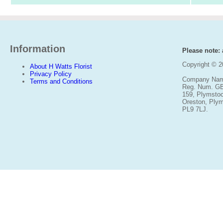
Information
Please note: a
Copyright © 
About H Watts Florist
Privacy Policy
Company Name
Terms and Conditions
Reg. Num. G
159, Plymsto
Oreston, Ply
PL9 7LJ.