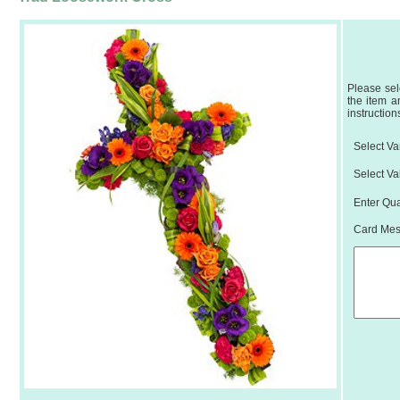
Please sel
the item a
instruction
Select Var
Select Va
Enter Qua
Card Mess