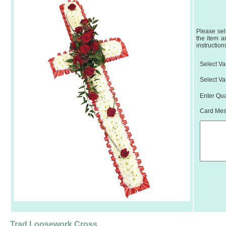
Please sel
the item a
instruction
Select Var
Select Va
Enter Qua
Card Mess
Trad Loosework Cross