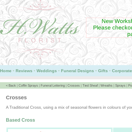
New Worksh
Please checko
p
•
•
•
•
•
Home
Reviews
Weddings
Funeral Designs
Gifts
Corporate
< Back
|
Coffin Sprays
|
Funeral Lettering
|
Crosses
|
Tied Sheaf
|
Wreaths
|
Sprays
|
Po
Crosses
A Traditional Cross, using a mix of seasonal flowers in colours of yo
Based Cross